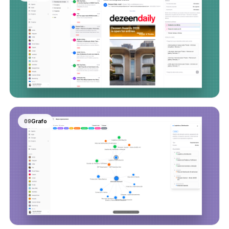
09
Grafo