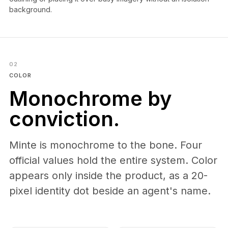
background.
02
COLOR
Monochrome by
conviction.
Minte is monochrome to the bone. Four
official values hold the entire system. Color
appears only inside the product, as a 20-
pixel identity dot beside an agent's name.