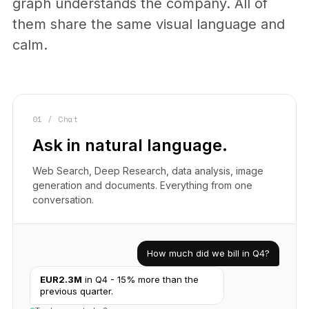
graph understands the company. All of
them share the same visual language and
calm.
01 / Chat
Ask in natural language.
Web Search, Deep Research, data analysis, image
generation and documents. Everything from one
conversation.
How much did we bill in Q4?
EUR2.3M
in Q4 - 15% more than the
previous quarter.