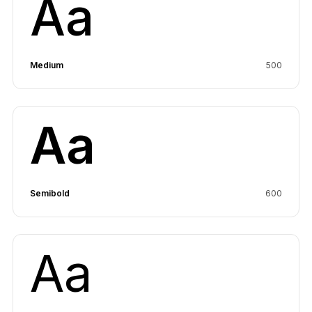
Aa
Medium
500
Aa
Semibold
600
Aa