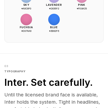
SKY
LAVENDER
PINK
#A8C8F0
#C4B5F2
#F09AC5
FUCHSIA
BLUE
#E87AA8
#3B82F6
03
TYPOGRAPHY
Inter. Set carefully.
Until the licensed brand face is available,
Inter holds the system. Tight in headlines,