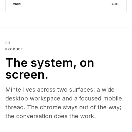
Italic
400i
04
PRODUCT
The system, on
screen.
Minte lives across two surfaces: a wide
desktop workspace and a focused mobile
thread. The chrome stays out of the way;
the conversation does the work.