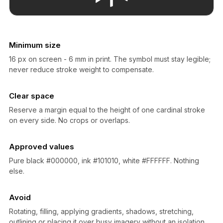
Minimum size
16 px on screen - 6 mm in print. The symbol must stay legible;
never reduce stroke weight to compensate.
Clear space
Reserve a margin equal to the height of one cardinal stroke
on every side. No crops or overlaps.
Approved values
Pure black #000000, ink #101010, white #FFFFFF. Nothing
else.
Avoid
Rotating, filling, applying gradients, shadows, stretching,
outlining or placing it over busy imagery without an isolation