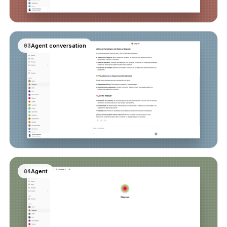
03
Agent conversation
04
Agent