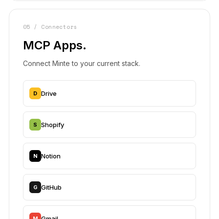
05 / Connectors
MCP Apps.
Connect Minte to your current stack.
Drive
D
Shopify
S
Notion
N
GitHub
G
Gmail
M