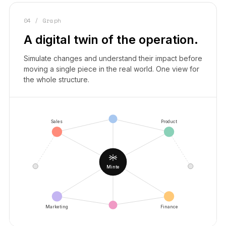
04 / Graph
A digital twin of the operation.
Simulate changes and understand their impact before
moving a single piece in the real world. One view for
the whole structure.
Sales
Product
Minte
Marketing
Finance