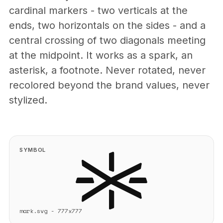
cardinal markers - two verticals at the
ends, two horizontals on the sides - and a
central crossing of two diagonals meeting
at the midpoint. It works as a spark, an
asterisk, a footnote. Never rotated, never
recolored beyond the brand values, never
stylized.
SYMBOL
mark.svg - 777x777