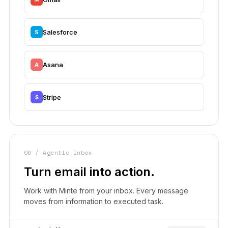
Salesforce
S
Asana
A
Stripe
$
06 / Agentic Inbox
Turn email into action.
Work with Minte from your inbox. Every message
moves from information to executed task.