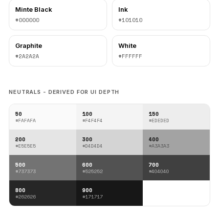
Minte Black
Ink
#000000
#101010
Graphite
White
#2A2A2A
#FFFFFF
NEUTRALS - DERIVED FOR UI DEPTH
50
100
150
#FAFAFA
#F4F4F4
#EDEDED
200
300
400
#E5E5E5
#D4D4D4
#A3A3A3
500
600
700
#737373
#525252
#404040
800
900
#262626
#171717