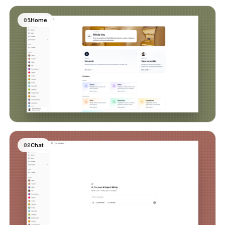
01
Home
02
Chat