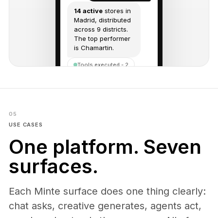
14 active
stores in
Madrid, distributed
across 9 districts.
The top performer
is Chamartin.
Tools executed - 2
Send a message...
05
USE CASES
One platform. Seven
surfaces.
Each Minte surface does one thing clearly:
chat asks, creative generates, agents act,