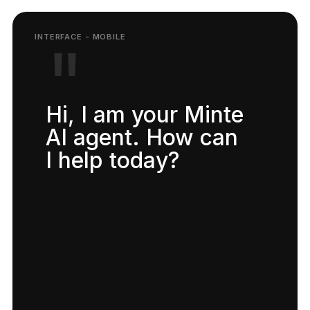
"
Hi, I am your Minte
AI agent. How can
I help today?