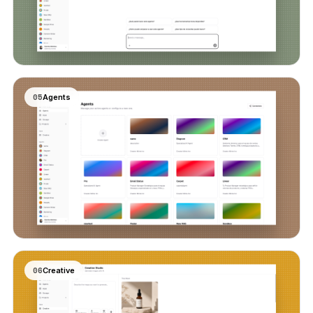
05
Agents
06
Creative