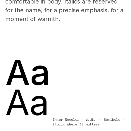
comfortable in body. Italics are reserved
for the name, for a precise emphasis, for a
moment of warmth.
Aa
Aa
Inter Regular - Medium - Semibold -
Italic where it matters