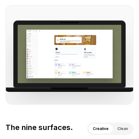
The nine surfaces.
Creative
Clean