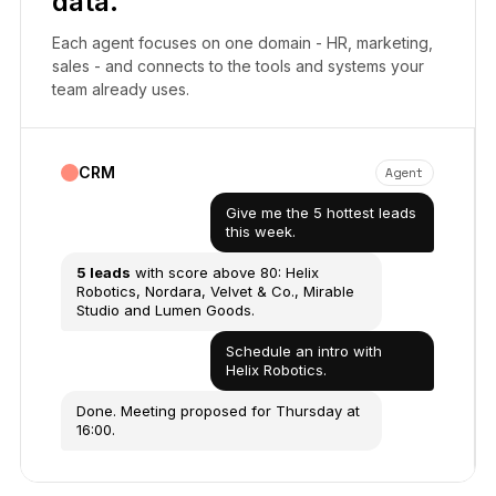
data.
Each agent focuses on one domain - HR, marketing,
sales - and connects to the tools and systems your
team already uses.
CRM
Agent
Give me the 5 hottest leads
this week.
5 leads
with score above 80: Helix
Robotics, Nordara, Velvet & Co., Mirable
Studio and Lumen Goods.
Schedule an intro with
Helix Robotics.
Done. Meeting proposed for Thursday at
16:00.