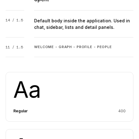
14 / 1.5
Default body inside the application. Used in
chat, sidebar, lists and detail panels.
11 / 1.5
WELCOME - GRAPH - PROFILE - PEOPLE
Aa
Regular
400