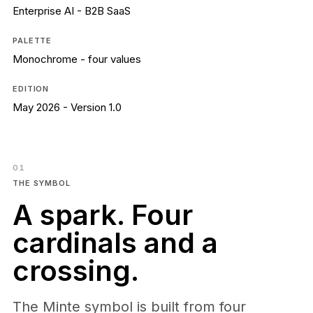
Language
Enterprise AI - B2B SaaS
ES
EN
Minte for Shopify
PALETTE
Request demo
Industrial AI
Monochrome - four values
Sign in
EDITION
May 2026 - Version 1.0
01
THE SYMBOL
A spark. Four
cardinals and a
crossing.
The Minte symbol is built from four