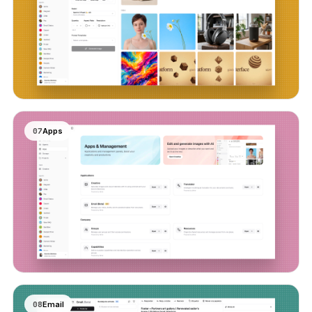
07
Apps
08
Email