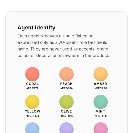
Agent identity
Each agent receives a single flat color,
expressed only as a 20-pixel circle beside its
name. They are never used as accents, brand
colors or decoration elsewhere in the product.
CORAL
PEACH
AMBER
#FF8B7A
#FFB08A
#FFC978
YELLOW
OLIVE
MINT
#F7D94C
#C5D15A
#8AD1B8