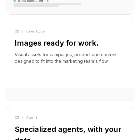
Tools executed - 3
02 / Creative
Images ready for work.
Visual assets for campaigns, product and content -
designed to fit into the marketing team's flow.
03 / Agent
Specialized agents, with your