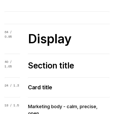
64 /
Display
0.95
40 /
Section title
1.05
24 / 1.3
Card title
18 / 1.5
Marketing body - calm, precise,
open.