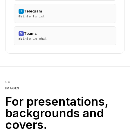
Telegram
T
@Minte to act
Teams
M
@Minte in chat
06
IMAGES
For presentations,
backgrounds and
covers.