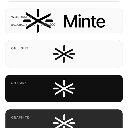
WORDMARK
wordmark.svg - 700x206
ON LIGHT
ON DARK
GRAPHITE