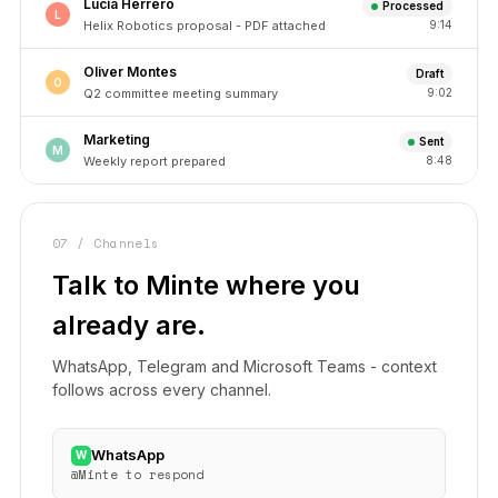
Lucía Herrero
Processed
L
Helix Robotics proposal - PDF attached
9:14
Oliver Montes
Draft
O
Q2 committee meeting summary
9:02
Marketing
Sent
M
Weekly report prepared
8:48
07 / Channels
Talk to Minte where you
already are.
WhatsApp, Telegram and Microsoft Teams - context
follows across every channel.
WhatsApp
W
@Minte to respond