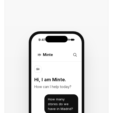
9:41
Minte
Hi, I am Minte.
How can I help today?
How many
stores do we
have in Madrid?