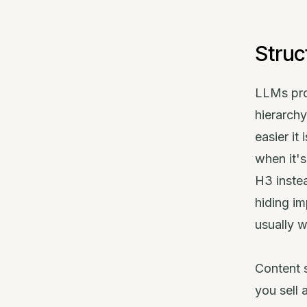
Struc
LLMs pro
hierarch
easier it
when it'
H3 instea
hiding im
usually w
Content s
you sell 