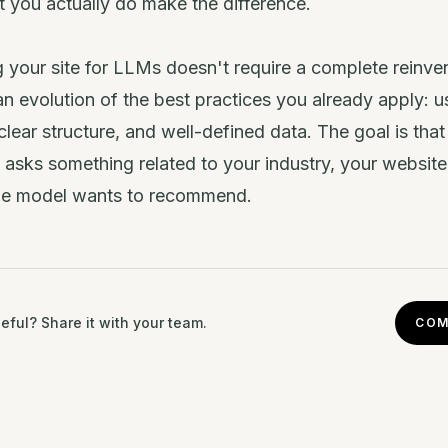
 you actually do make the difference.
 your site for LLMs doesn't require a complete reinvent
n evolution of the best practices you already apply: u
clear structure, and well-defined data. The goal is tha
sks something related to your industry, your website 
he model wants to recommend.
eful? Share it with your team.
COM