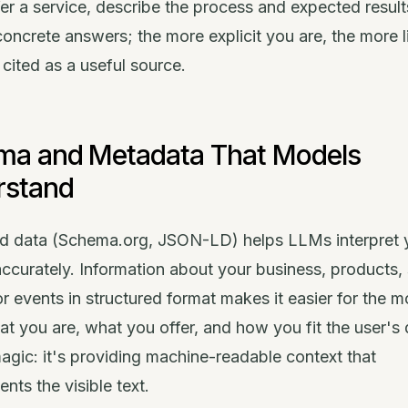
fer a service, describe the process and expected resul
concrete answers; the more explicit you are, the more l
 cited as a useful source.
ma and Metadata That Models
rstand
ed data (Schema.org, JSON-LD) helps LLMs interpret 
ccurately. Information about your business, products, 
 or events in structured format makes it easier for the m
 you are, what you offer, and how you fit the user's 
magic: it's providing machine-readable context that
ts the visible text.