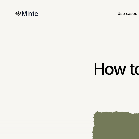
Minte
Use cases
How to