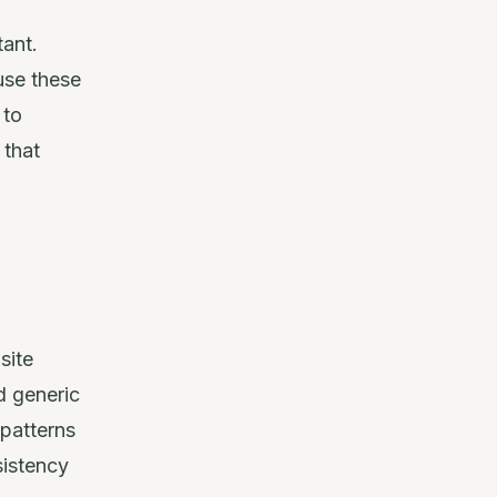
tant.
use these
 to
 that
site
d generic
 patterns
sistency