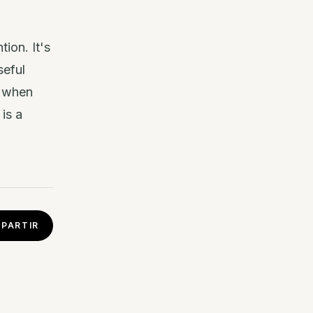
ion. It's
seful
t when
is a
PARTIR