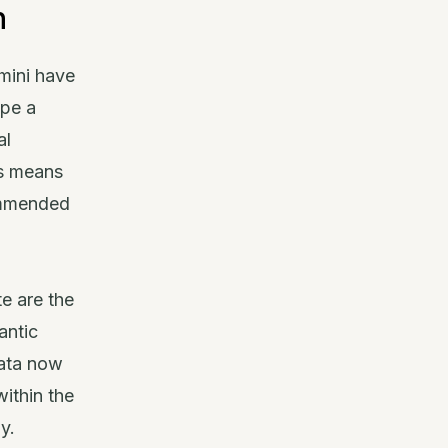
n
mini have
ype a
al
is means
ommended
e are the
antic
data now
within the
y.