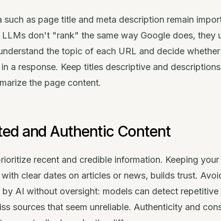
 such as page title and meta description remain impor
 LLMs don't "rank" the same way Google does, they 
o understand the topic of each URL and decide whether
t in a response. Keep titles descriptive and descriptions
mmarize the page content.
ed and Authentic Content
ioritize recent and credible information. Keeping your 
with clear dates on articles or news, builds trust. Avoi
ed by AI without oversight: models can detect repetitive
ss sources that seem unreliable. Authenticity and con