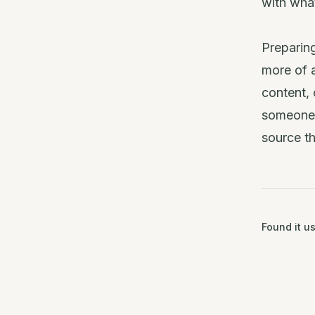
with what
Preparing
more of a
content, 
someone a
source t
Found it us