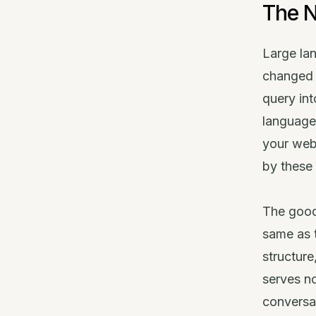
The N
Large la
changed 
query int
language
your web
by these a
The good
same as t
structure
serves no
conversat