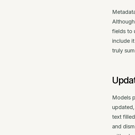
Metadata
Although
fields t
include i
truly su
Updat
Models pr
updated, 
text fill
and dismi