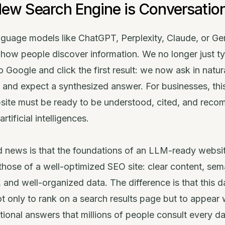
ew Search Engine is Conversatio
nguage models like ChatGPT, Perplexity, Claude, or Ge
how people discover information. We no longer just t
o Google and click the first result: we now ask in natur
 and expect a synthesized answer. For businesses, th
site must be ready to be understood, cited, and rec
rtificial intelligences.
 news is that the foundations of an LLM-ready websit
hose of a well-optimized SEO site: clear content, sem
, and well-organized data. The difference is that this 
t only to rank on a search results page but to appear 
ional answers that millions of people consult every da