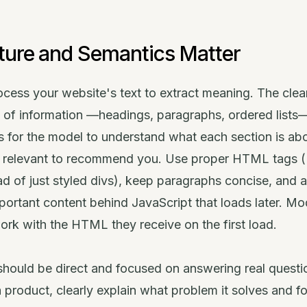
ture and Semantics Matter
cess your website's text to extract meaning. The clea
y of information —headings, paragraphs, ordered lists
 is for the model to understand what each section is ab
s relevant to recommend you. Use proper HTML tags (
d of just styled divs), keep paragraphs concise, and 
portant content behind JavaScript that loads later. Mo
ork with the HTML they receive on the first load.
hould be direct and focused on answering real questio
a product, clearly explain what problem it solves and 