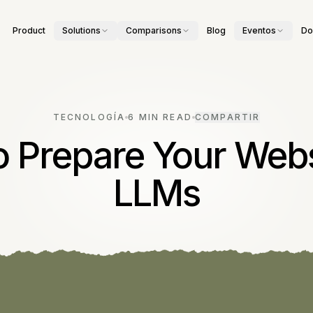
Product
Solutions
Comparisons
Blog
Eventos
Do
TECNOLOGÍA
6 MIN READ
COMPARTIR
 Prepare Your Webs
LLMs