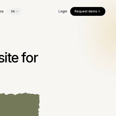
cs
Login
Request demo
EN
ite for