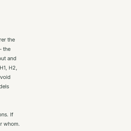
rer the
— the
out and
H1, H2,
avoid
dels
ns. If
for whom.