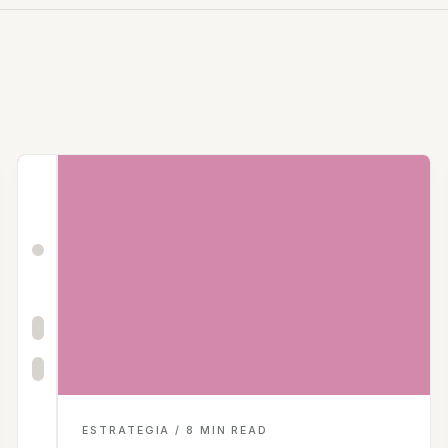
ESTRATEGIA / 8 MIN READ