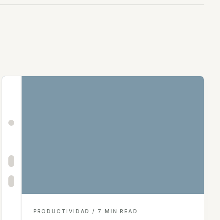
PRODUCTIVIDAD / 7 MIN READ