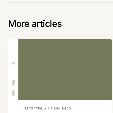
More articles
ESTRATEGIA / 7 MIN READ