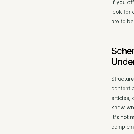
If you of
look for 
are to be
Sche
Unde
Structur
content a
articles,
know what
It's not 
complemen