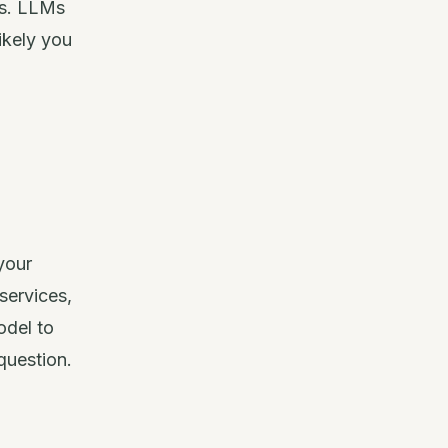
ts. LLMs
ikely you
your
services,
odel to
question.